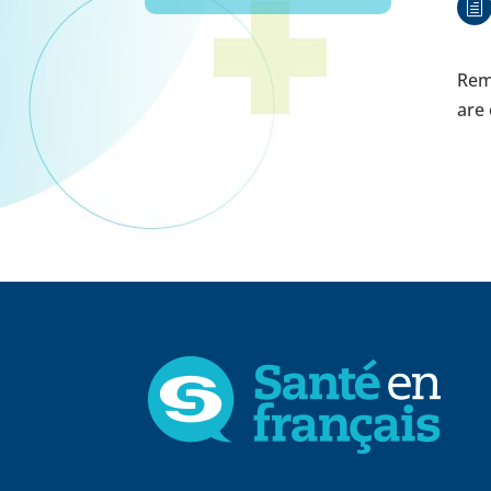
h
Remi
are 