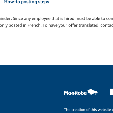
How-to posting steps
nder: Since any employee that is hired must be able to com
only posted in French. To have your offer translated, con
The creation of this website