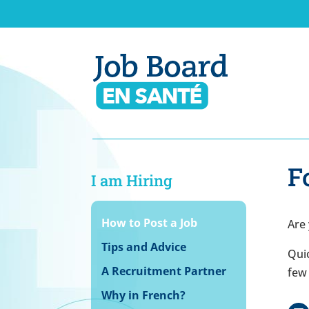
F
I am Hiring
How to Post a Job
Are 
Tips and Advice
Quic
A Recruitment Partner
few 
Why in French?