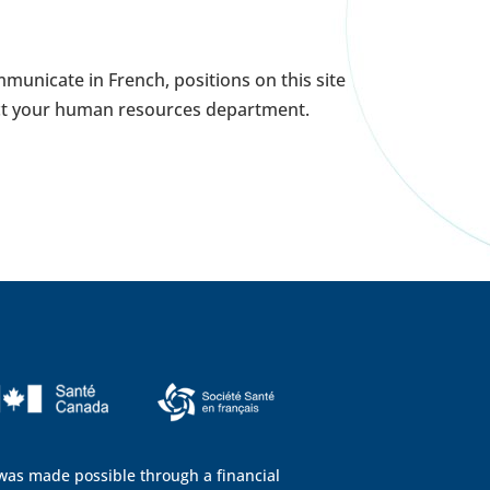
municate in French, positions on this site
tact your human resources department.
 was made possible through a financial