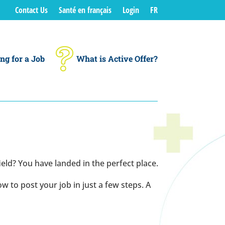
Contact Us
Santé en français
Login
FR
ng for a Job
What is Active Offer?
ield? You have landed in the perfect place.
 to post your job in just a few steps. A