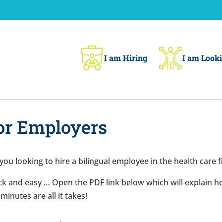
I am Hiring
I am Looki
or Employers
you looking to hire a bilingual employee in the health care f
k and easy … Open the PDF link below which will explain how
minutes are all it takes!