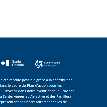
 a été rendue possible grâce à la contribution
ans le cadre du Plan d’action pour les
3 : Investir dans notre avenir et de la Province
 Santé, Aînées et Vie active et des Familles).
eprésentent pas nécessairement celles de