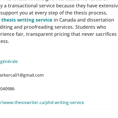
y a transactional service because they have extensiv
e support you at every step of the thesis process,
thesis writing service
in Canada and dissertation
 editing and proofreading services. Students who
ience fair, transparent pricing that never sacrifices
cess.
 générale
arkerca01@gmail.com
040986
://www.thesiswriter.ca/phd-writing-service