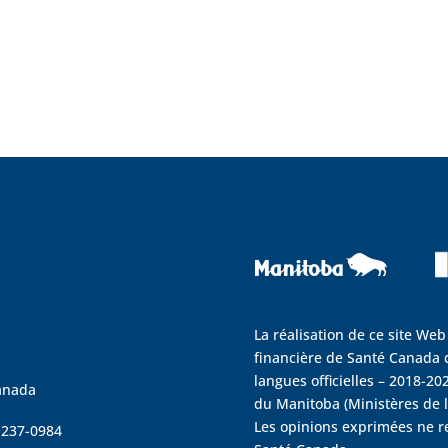
La réalisation de ce site Web
financière de Santé Canada d
langues officielles – 2018-202
anada
du Manitoba (Ministères de la
Les opinions exprimées ne r
4 237-0984