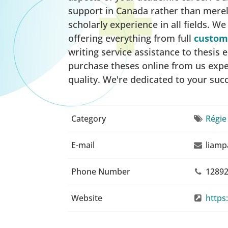
support in Canada rather than merel
scholarly experience in all fields. W
offering everything from full
custom 
writing service assistance to thesis
purchase theses online from us exper
quality. We're dedicated to your suc
Category
Régie
E-mail
liamp
Phone Number
12892
Website
https