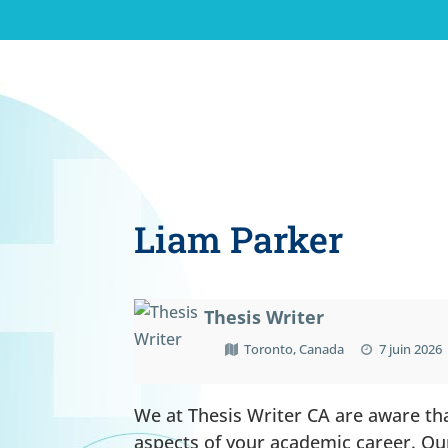
Liam Parker
Thesis Writer
Toronto, Canada
7 juin 2026
We at Thesis Writer CA are aware tha
aspects of your academic career. Ou