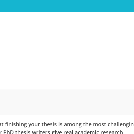
t finishing your thesis is among the most challengi
r PhD thesis writers give real academic research