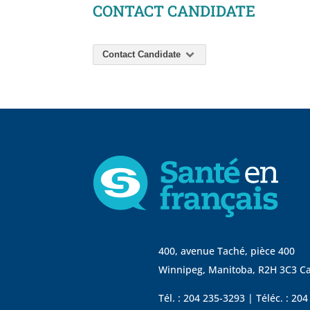
CONTACT CANDIDATE
Contact Candidate
400, avenue Taché, pièce 400
Winnipeg, Manitoba, R2H 3C3 C
Tél. : 204 235-3293 | Téléc. : 20