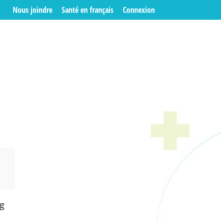
Nous joindre
Santé en français
Connexion
ng