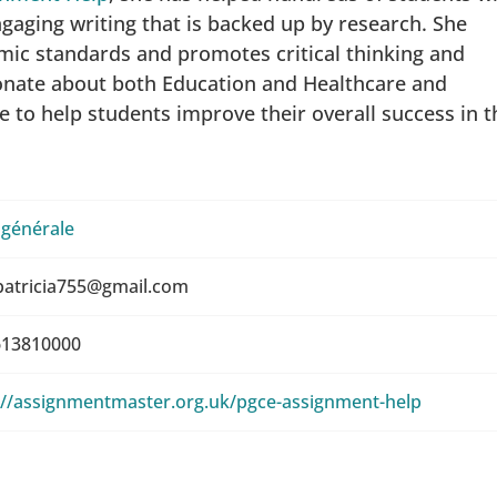
gaging writing that is backed up by research. She
ic standards and promotes critical thinking and
ionate about both Education and Healthcare and
e to help students improve their overall success in t
 générale
patricia755@gmail.com
13810000
://assignmentmaster.org.uk/pgce-assignment-help