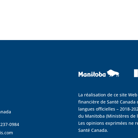
La réalisation de ce site Web
financière de Santé Canada d
langues officielles – 2018-202
anada
du Manitoba (Ministères de la
Les opinions exprimées ne r
4 237-0984
Santé Canada.
is.com