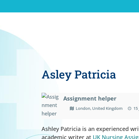
Asley Patricia
Assignment helper
London, United Kingdom
15 
Ashley Patricia is an experienced wr
academic writer at
UK Nursing Assi