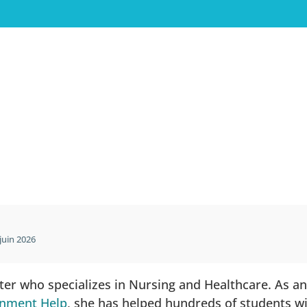
juin 2026
iter who specializes in Nursing and Healthcare. As a
gnment Help
, she has helped hundreds of students w