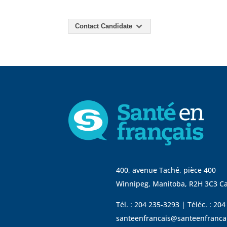
Contact Candidate
400, avenue Taché, pièce 400
Winnipeg, Manitoba, R2H 3C3 C
Tél. : 204 235-3293 | Téléc. : 20
santeenfrancais@santeenfranca