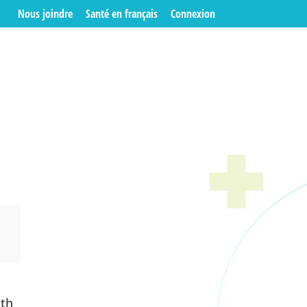
Nous joindre
Santé en français
Connexion
n
ith