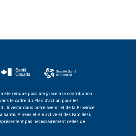
 a été rendue possible grâce à la contribution
ans le cadre du Plan d’action pour les
3 : Investir dans notre avenir et de la Province
 Santé, Aînées et Vie active et des Familles).
eprésentent pas nécessairement celles de