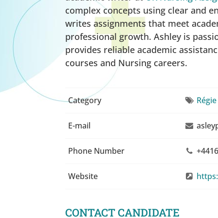
complex concepts using clear and en
writes assignments that meet academ
professional growth. Ashley is pass
provides reliable academic assistanc
courses and Nursing careers.
Category
Régie
E-mail
asley
Phone Number
+4416
Website
https
CONTACT CANDIDATE